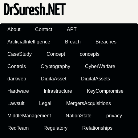
DrSuresh.NET
About
Contact
APT
ArtificialIntelligence
Breach
Breaches
CaseStudy
Concept
concepts
Controls
Cryptography
CyberWarfare
darkweb
DigitaAsset
DigitalAssets
Hardware
Infrastructure
KeyCompromise
Lawsuit
Legal
MergersAcquisitions
MiddleManagement
NationState
privacy
RedTeam
Regulatory
Relationships