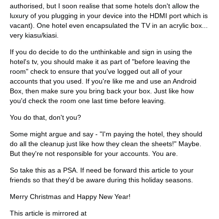
authorised, but I soon realise that some hotels don't allow the
luxury of you plugging in your device into the HDMI port which is
vacant). One hotel even encapsulated the TV in an acrylic box...
very kiasu/kiasi.
If you do decide to do the unthinkable and sign in using the
hotel's tv, you should make it as part of "before leaving the
room" check to ensure that you've logged out all of your
accounts that you used. If you're like me and use an Android
Box, then make sure you bring back your box. Just like how
you'd check the room one last time before leaving.
You do that, don't you?
Some might argue and say - "I'm paying the hotel, they should
do all the cleanup just like how they clean the sheets!" Maybe.
But they're not responsible for your accounts. You are.
So take this as a PSA. If need be forward this article to your
friends so that they'd be aware during this holiday seasons.
Merry Christmas and Happy New Year!
This article is mirrored at