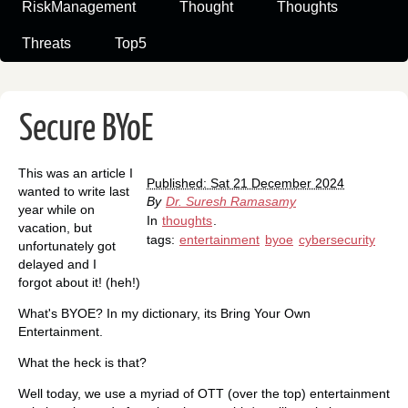
RiskManagement
Thought
Thoughts
Threats
Top5
Secure BYoE
This was an article I
Published: Sat 21 December 2024
wanted to write last
By
Dr. Suresh Ramasamy
year while on
In
thoughts
.
vacation, but
tags:
entertainment
byoe
cybersecurity
unfortunately got
delayed and I
forgot about it! (heh!)
What's BYOE? In my dictionary, its Bring Your Own
Entertainment.
What the heck is that?
Well today, we use a myriad of OTT (over the top) entertainment