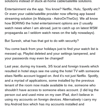
solutions instead of stuck-at-home cable/satellite solutions.
Entertainment via the app. You know? Netflix, Hulu, Spotify etc?
Or even your cable/satellite provider now offering app based
streaming solution (in Malaysia - AstroOnTheGo). We all know
how BORING the hotel entertainment options are (I usually
watch news when I am abroad, just to catch up on latest MSM
propaganda as I seldom watch news on the tally nowadays).
But Suresh, what has that got to do with security?
You come back from your holidays just to find your watch list is
messed up, Playlist deleted and your settings tampered, and
your passwords may even be changed!
Last year, during my travels, 3/5 local and foreign travels which
resulted in hotel stays see me using the hotel TV with someone
elses Netflix account logged on. And it's not just Netflix. Spotify,
and a myriad of applications, some installed by the previous
tenant of the room now made available to me, someone who
shouldn't have access to someone elses account. (I did log the
person out and used mine on my own IPad, don't believe in
using my accounts on foreign devices. Alternatively i carry my
tiny Android box which has my accounts installed and