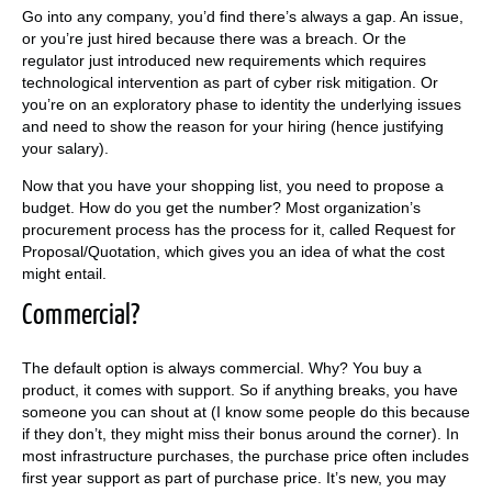
Go into any company, you’d find there’s always a gap. An issue,
or you’re just hired because there was a breach. Or the
regulator just introduced new requirements which requires
technological intervention as part of cyber risk mitigation. Or
you’re on an exploratory phase to identity the underlying issues
and need to show the reason for your hiring (hence justifying
your salary).
Now that you have your shopping list, you need to propose a
budget. How do you get the number? Most organization’s
procurement process has the process for it, called Request for
Proposal/Quotation, which gives you an idea of what the cost
might entail.
Commercial?
The default option is always commercial. Why? You buy a
product, it comes with support. So if anything breaks, you have
someone you can shout at (I know some people do this because
if they don’t, they might miss their bonus around the corner). In
most infrastructure purchases, the purchase price often includes
first year support as part of purchase price. It’s new, you may