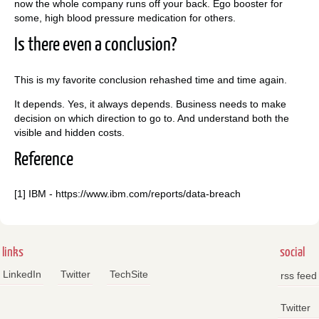
now the whole company runs off your back. Ego booster for
some, high blood pressure medication for others.
Is there even a conclusion?
This is my favorite conclusion rehashed time and time again.
It depends. Yes, it always depends. Business needs to make
decision on which direction to go to. And understand both the
visible and hidden costs.
Reference
[1] IBM - https://www.ibm.com/reports/data-breach
links
social
LinkedIn
Twitter
TechSite
rss feed
Twitter