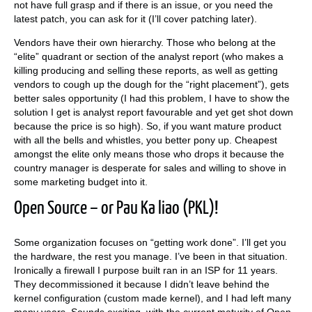
not have full grasp and if there is an issue, or you need the
latest patch, you can ask for it (I’ll cover patching later).
Vendors have their own hierarchy. Those who belong at the
“elite” quadrant or section of the analyst report (who makes a
killing producing and selling these reports, as well as getting
vendors to cough up the dough for the “right placement”), gets
better sales opportunity (I had this problem, I have to show the
solution I get is analyst report favourable and yet get shot down
because the price is so high). So, if you want mature product
with all the bells and whistles, you better pony up. Cheapest
amongst the elite only means those who drops it because the
country manager is desperate for sales and willing to shove in
some marketing budget into it.
Open Source – or Pau Ka liao (PKL)!
Some organization focuses on “getting work done”. I’ll get you
the hardware, the rest you manage. I’ve been in that situation.
Ironically a firewall I purpose built ran in an ISP for 11 years.
They decommissioned it because I didn’t leave behind the
kernel configuration (custom made kernel), and I had left many
many years. Sounds exciting, with the current maturity of Open