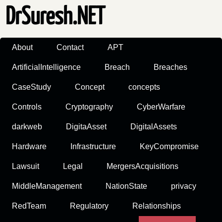
DrSuresh.NET
About
Contact
APT
ArtificialIntelligence
Breach
Breaches
CaseStudy
Concept
concepts
Controls
Cryptography
CyberWarfare
darkweb
DigitaAsset
DigitalAssets
Hardware
Infrastructure
KeyCompromise
Lawsuit
Legal
MergersAcquisitions
MiddleManagement
NationState
privacy
RedTeam
Regulatory
Relationships