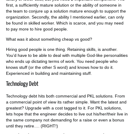
first, a sufficiently mature solution or the ability of someone in
the team to conjure up a solution mature enough to support the
organization. Secondly, the ability I mentioned earlier, can only
be found in skilled worker. Which is scarce, and you may need
to pay more to hire good people.
What was it about something cheap vs good?
Hiring good people is one thing. Retaining skills, is another.
You’d have to be able to deal with multiple God-like personalities
who ends up dictating terms of work. You need people who
knows stuff (or the other S word) and knows how to do it.
Experienced in building and maintaining stuff.
Technology Debt
Technology debt hits both commercial and PKL solutions. From
a commercial point of view its rather simple. Want the latest and
greatest? Upgrade with a cost tagged to it. For PKL solutions,
lets hope that the engineer decides to live out his/her/their live in
the same company not demanding for a raise or even a bonus
until they retire…. (RIGHT!)