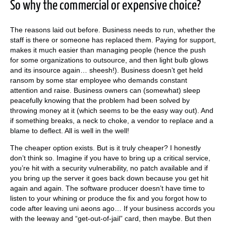
So why the commercial or expensive choice?
The reasons laid out before. Business needs to run, whether the
staff is there or someone has replaced them. Paying for support,
makes it much easier than managing people (hence the push
for some organizations to outsource, and then light bulb glows
and its insource again… sheesh!). Business doesn’t get held
ransom by some star employee who demands constant
attention and raise. Business owners can (somewhat) sleep
peacefully knowing that the problem had been solved by
throwing money at it (which seems to be the easy way out). And
if something breaks, a neck to choke, a vendor to replace and a
blame to deflect. All is well in the well!
The cheaper option exists. But is it truly cheaper? I honestly
don’t think so. Imagine if you have to bring up a critical service,
you’re hit with a security vulnerability, no patch available and if
you bring up the server it goes back down because you get hit
again and again. The software producer doesn’t have time to
listen to your whining or produce the fix and you forgot how to
code after leaving uni aeons ago… If your business accords you
with the leeway and “get-out-of-jail” card, then maybe. But then