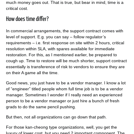
much money goes out. That is true, but bear in mind, time is a
critical cost.
How does time differ?
In commercial arrangements, the support contract comes with
level of support. E.g. you can say – follow regulator’s
requirements – i.e. first response on site within 2 hours, critical
resolution within SLA, with spares available for immediate
restoration. For this, as I mentioned earlier, be prepared to
cough up. Time to restore will be much shorter, support contract
essentially is transference of risk to vendors to ensure they are
on their A game all the time.
Good news, you just have to be a vendor manager. I know a lot
of “engineer” titled people whom full time job is to be a vendor
manager. Sometimes I wonder if I really need an experienced
person to be a vendor manager or just hire a bunch of fresh
grads to do the same pencil pushing.
But then, not all organizations can go down that path.
For those kan-cheong type organizations, well, you get the
luxury of lower cost, but you need 2 important component. The