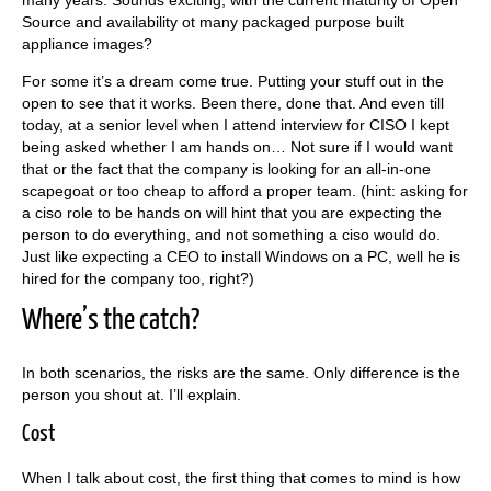
Source and availability ot many packaged purpose built
appliance images?
For some it’s a dream come true. Putting your stuff out in the
open to see that it works. Been there, done that. And even till
today, at a senior level when I attend interview for CISO I kept
being asked whether I am hands on… Not sure if I would want
that or the fact that the company is looking for an all-in-one
scapegoat or too cheap to afford a proper team. (hint: asking for
a ciso role to be hands on will hint that you are expecting the
person to do everything, and not something a ciso would do.
Just like expecting a CEO to install Windows on a PC, well he is
hired for the company too, right?)
Where’s the catch?
In both scenarios, the risks are the same. Only difference is the
person you shout at. I’ll explain.
Cost
When I talk about cost, the first thing that comes to mind is how