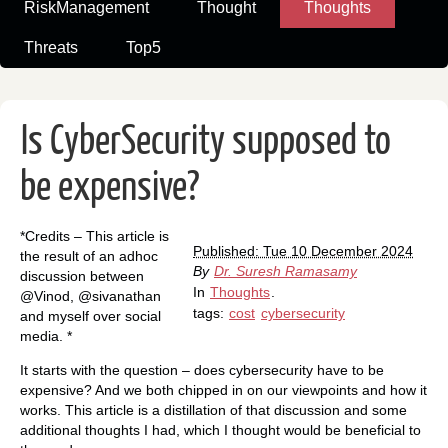
RiskManagement
Thought
Thoughts
Threats
Top5
Is CyberSecurity supposed to
be expensive?
*Credits – This article is
Published: Tue 10 December 2024
the result of an adhoc
By
Dr. Suresh Ramasamy
discussion between
In
Thoughts
.
@Vinod, @sivanathan
tags:
cost
cybersecurity
and myself over social
media. *
It starts with the question – does cybersecurity have to be
expensive? And we both chipped in on our viewpoints and how it
works. This article is a distillation of that discussion and some
additional thoughts I had, which I thought would be beneficial to