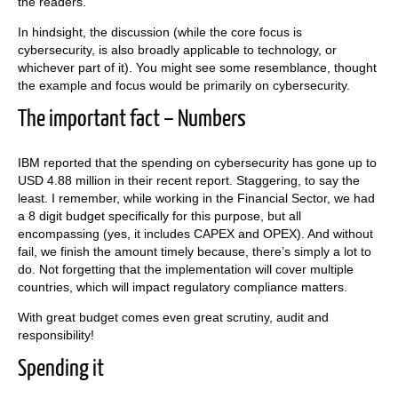
the readers.
In hindsight, the discussion (while the core focus is
cybersecurity, is also broadly applicable to technology, or
whichever part of it). You might see some resemblance, thought
the example and focus would be primarily on cybersecurity.
The important fact – Numbers
IBM reported that the spending on cybersecurity has gone up to
USD 4.88 million in their recent report. Staggering, to say the
least. I remember, while working in the Financial Sector, we had
a 8 digit budget specifically for this purpose, but all
encompassing (yes, it includes CAPEX and OPEX). And without
fail, we finish the amount timely because, there’s simply a lot to
do. Not forgetting that the implementation will cover multiple
countries, which will impact regulatory compliance matters.
With great budget comes even great scrutiny, audit and
responsibility!
Spending it